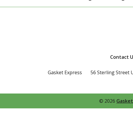
Contact U
Gasket Express
56 Sterling Street 
© 2026
Gasket