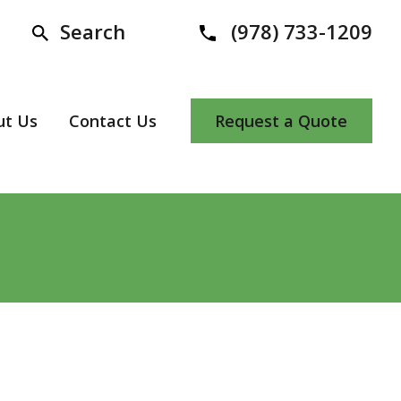
Search
(978) 733-1209
ut Us
Contact Us
Request a Quote