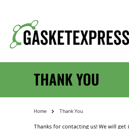
THANK YOU
Home
Thank You
Thanks for contacting us! We will get 