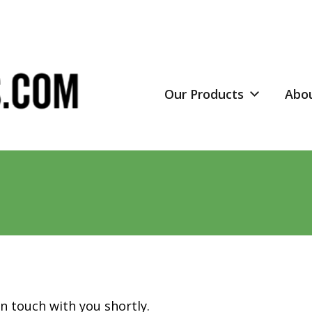
Our Products
Abo
in touch with you shortly.