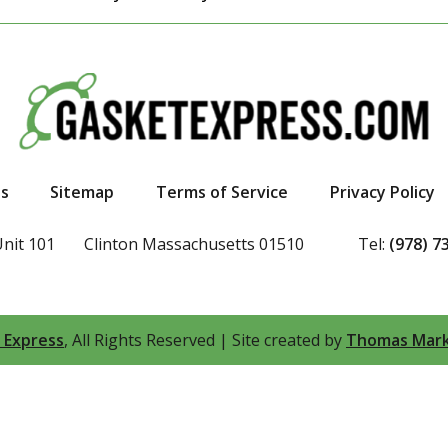
s
Sitemap
Terms of Service
Privacy Policy
Unit 101
Clinton Massachusetts 01510
Tel:
(978) 7
 Express
, All Rights Reserved
|
Site created by
Thomas Mark