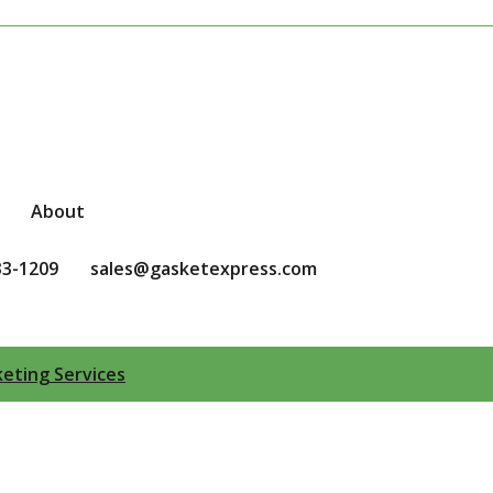
About
33-1209
sales@gasketexpress.com
eting Services